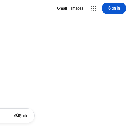
Sign in
Gmail
Images
AI Mode