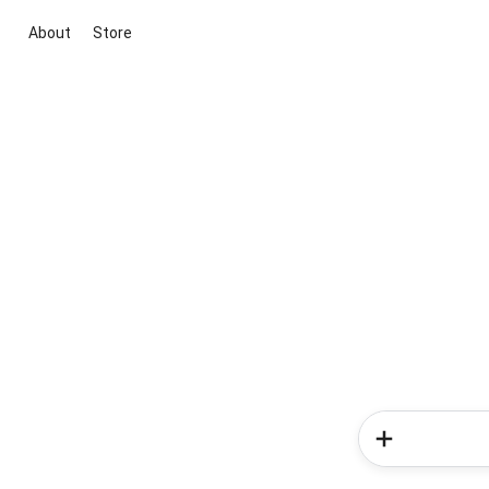
About
Store