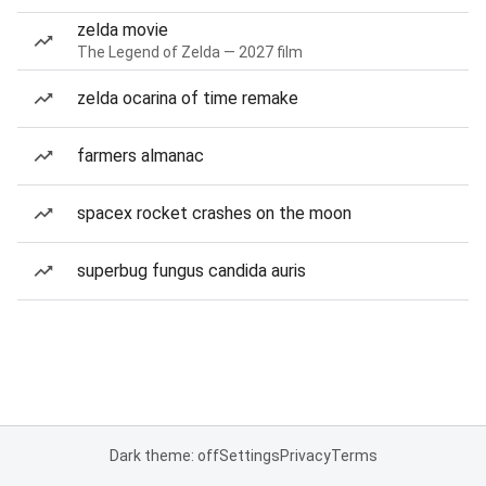
zelda movie
The Legend of Zelda — 2027 film
zelda ocarina of time remake
farmers almanac
spacex rocket crashes on the moon
superbug fungus candida auris
Dark theme: off
Settings
Privacy
Terms