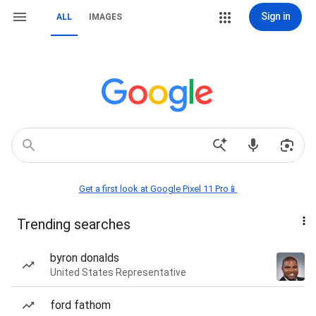
Sign in
ALL
IMAGES
Get a first look at Google Pixel 11 Pro📱
Trending searches
byron donalds
United States Representative
ford fathom