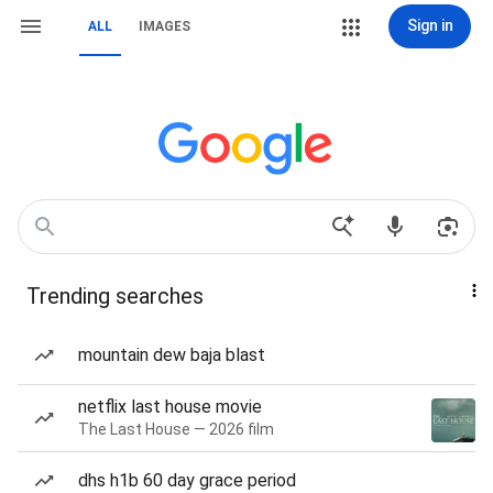
Sign in
ALL
IMAGES
Trending searches
mountain dew baja blast
netflix last house movie
The Last House — 2026 film
dhs h1b 60 day grace period