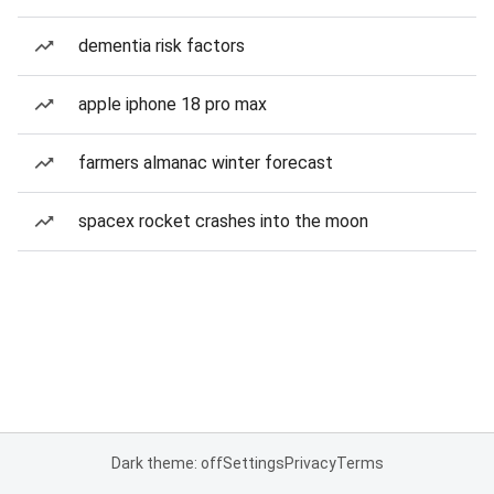
dementia risk factors
apple iphone 18 pro max
farmers almanac winter forecast
spacex rocket crashes into the moon
Dark theme: off
Settings
Privacy
Terms