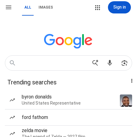
Sign in
ALL
IMAGES
Trending searches
byron donalds
United States Representative
ford fathom
zelda movie
The Legend of Zelda — 2027 film