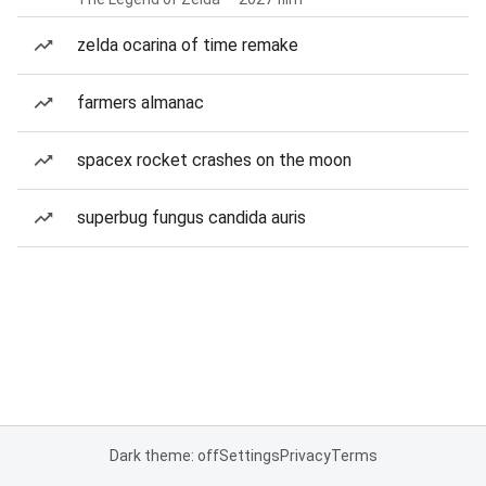
zelda ocarina of time remake
farmers almanac
spacex rocket crashes on the moon
superbug fungus candida auris
Dark theme: off
Settings
Privacy
Terms