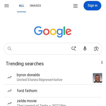
Sign in
ALL
IMAGES
Trending searches
byron donalds
United States Representative
ford fathom
zelda movie
The Legend of Zelda — 2027 film