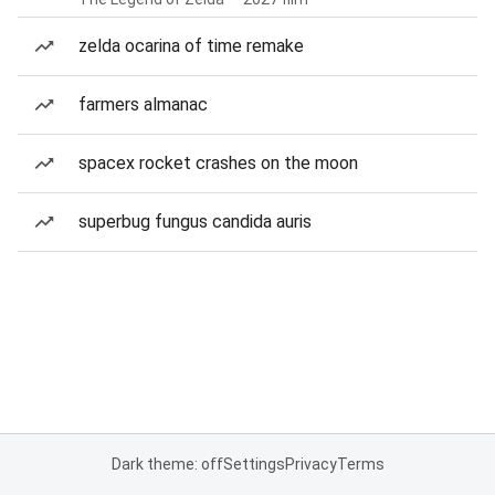
zelda ocarina of time remake
farmers almanac
spacex rocket crashes on the moon
superbug fungus candida auris
Dark theme: off
Settings
Privacy
Terms