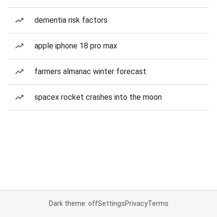
dementia risk factors
apple iphone 18 pro max
farmers almanac winter forecast
spacex rocket crashes into the moon
Dark theme: off
Settings
Privacy
Terms