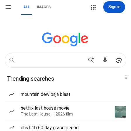
Sign in
ALL
IMAGES
Trending searches
mountain dew baja blast
netflix last house movie
The Last House — 2026 film
dhs h1b 60 day grace period