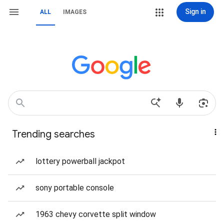
Sign in
ALL
IMAGES
Trending searches
lottery powerball jackpot
sony portable console
1963 chevy corvette split window