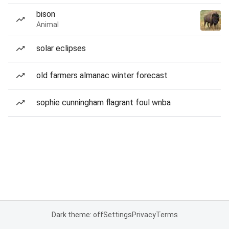
bison
Animal
solar eclipses
old farmers almanac winter forecast
sophie cunningham flagrant foul wnba
Dark theme: off
Settings
Privacy
Terms