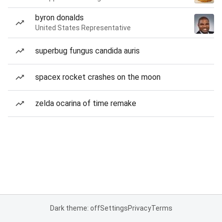
byron donalds
United States Representative
superbug fungus candida auris
spacex rocket crashes on the moon
zelda ocarina of time remake
Dark theme: off
Settings
Privacy
Terms