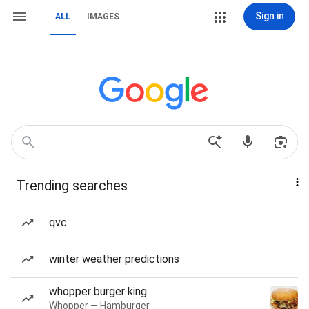
Sign in
ALL
IMAGES
Trending searches
qvc
winter weather predictions
whopper burger king
Whopper — Hamburger