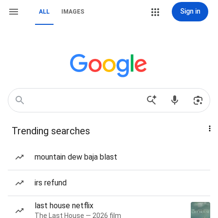
Sign in
ALL
IMAGES
Trending searches
mountain dew baja blast
irs refund
last house netflix
The Last House — 2026 film