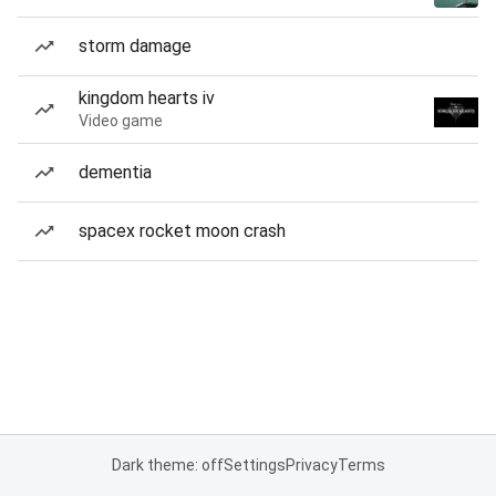
storm damage
kingdom hearts iv
Video game
dementia
spacex rocket moon crash
Dark theme: off
Settings
Privacy
Terms