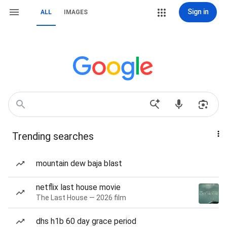
Sign in
ALL
IMAGES
Trending searches
mountain dew baja blast
netflix last house movie
The Last House — 2026 film
dhs h1b 60 day grace period