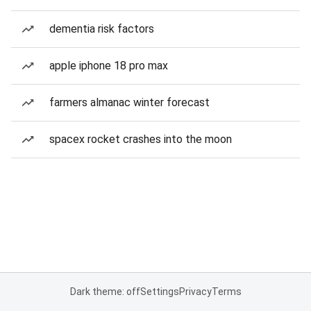
dementia risk factors
apple iphone 18 pro max
farmers almanac winter forecast
spacex rocket crashes into the moon
Dark theme: off
Settings
Privacy
Terms