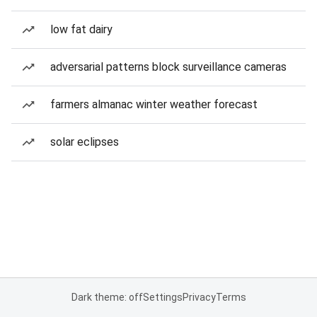
low fat dairy
adversarial patterns block surveillance cameras
farmers almanac winter weather forecast
solar eclipses
Dark theme: off
Settings
Privacy
Terms