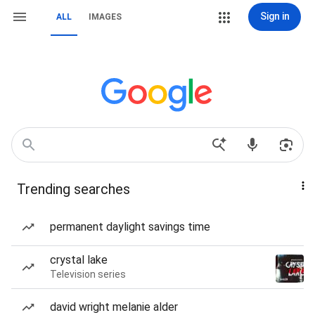
Sign in
ALL
IMAGES
Trending searches
permanent daylight savings time
crystal lake
Television series
david wright melanie alder