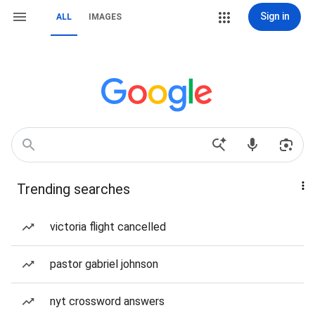
Sign in
ALL
IMAGES
Trending searches
victoria flight cancelled
pastor gabriel johnson
nyt crossword answers