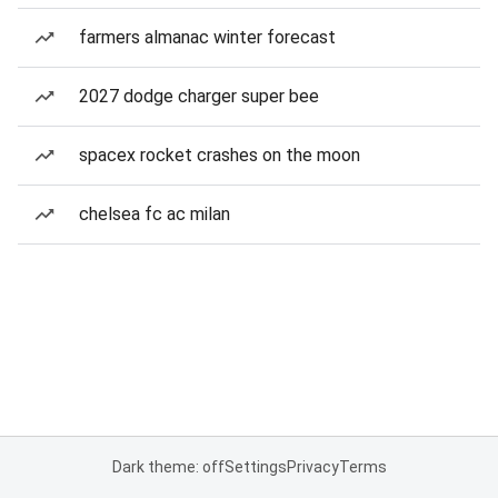
farmers almanac winter forecast
2027 dodge charger super bee
spacex rocket crashes on the moon
chelsea fc ac milan
Dark theme: off
Settings
Privacy
Terms