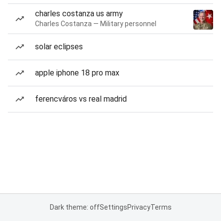
charles costanza us army
Charles Costanza — Military personnel
solar eclipses
apple iphone 18 pro max
ferencváros vs real madrid
Dark theme: off
Settings
Privacy
Terms