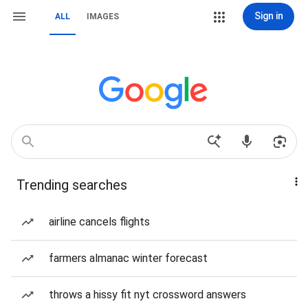
Sign in
ALL
IMAGES
Trending searches
airline cancels flights
farmers almanac winter forecast
throws a hissy fit nyt crossword answers