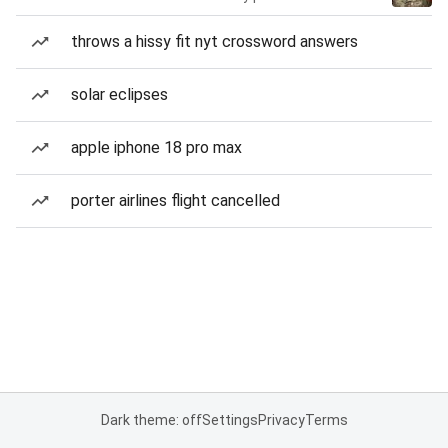
throws a hissy fit nyt crossword answers
solar eclipses
apple iphone 18 pro max
porter airlines flight cancelled
Dark theme: off
Settings
Privacy
Terms