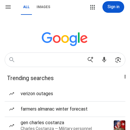
Sign in
ALL
IMAGES
Trending searches
verizon outages
farmers almanac winter forecast
gen charles costanza
Charles Costanza — Military personnel