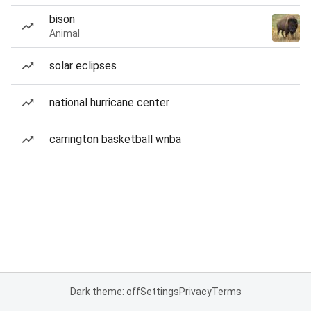
bison
Animal
solar eclipses
national hurricane center
carrington basketball wnba
Dark theme: off
Settings
Privacy
Terms