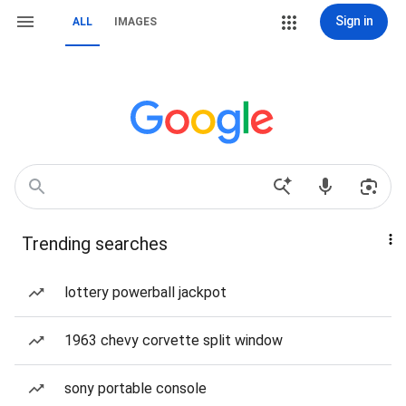
Sign in
ALL
IMAGES
Trending searches
lottery powerball jackpot
1963 chevy corvette split window
sony portable console