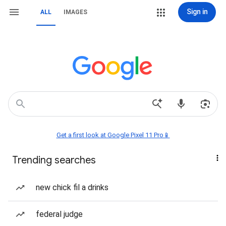
Sign in
ALL
IMAGES
Get a first look at Google Pixel 11 Pro📱
Trending searches
new chick fil a drinks
federal judge