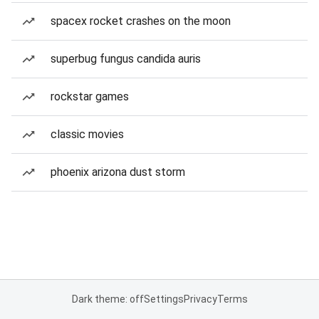
spacex rocket crashes on the moon
superbug fungus candida auris
rockstar games
classic movies
phoenix arizona dust storm
Dark theme: off
Settings
Privacy
Terms