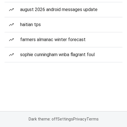
august 2026 android messages update
haitian tps
farmers almanac winter forecast
sophie cunningham wnba flagrant foul
Dark theme: off
Settings
Privacy
Terms