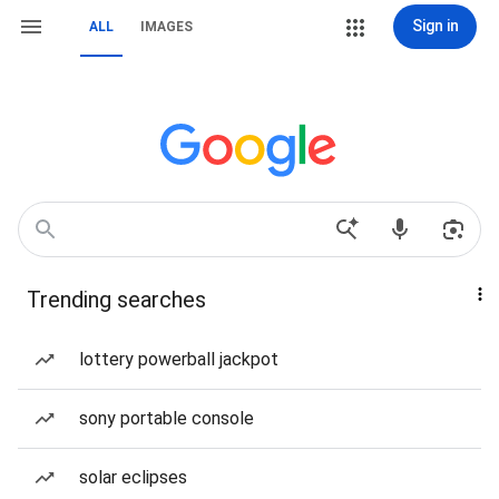
Sign in
ALL
IMAGES
Trending searches
lottery powerball jackpot
sony portable console
solar eclipses